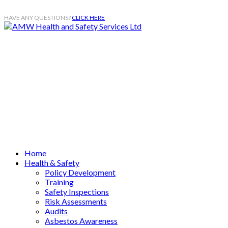
HAVE ANY QUESTIONS?
CLICK HERE
Mobile
07984 575 663
Email
enquiries@amwhss.co.uk
Home
Health & Safety
Policy Development
Training
Safety Inspections
Risk Assessments
Audits
Asbestos Awareness