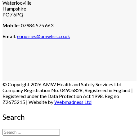
Waterlooville
Hampshire
PO7 6PQ
Mobile
: 07984 575 663
Email
:
enquiries@amwhss.co.uk
© Copyright 2026 AMW Health and Safety Services Ltd
Company Registration No: 04905828, Registered in England |
Registered under the Data Protection Act 1998. Reg no
Z2675215 | Website by
Webmadness Ltd
Search