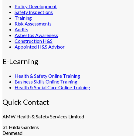
Policy Development
Safety Inspections
Training
Risk Assessments
Audits
Asbestos Awareness
Construction H&S
Appointed H&S Advisor
E-Learning
Health & Safety Online Training
Business Skills Online Training
Health & Social Care Online Training
Quick Contact
AMW Health & Safety Services Limited
31 Hilda Gardens
Denmead