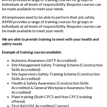
individuals at all levels of responsibility. Bespoke courses can
be made available to meet your needs.
All employees need to be able to perform their job safely.
AMW provides a range of training courses for groups or
individuals at all levels of responsibility. Bespoke courses can
be made available to meet your needs.
We are able to provide training to meet with your health and
safety needs.
Example of training courses available:
Asbestos Awareness (IATP Accredited)
Site Management Safety Training Scheme (Construction
Skills Accredited)
Site Supervisors Safety Training Scheme (Construction
Skills Accredited)
Health & Safety Awareness (Construction Skills
Accredited & General Workplace Awareness Non
Accredited)
Plant training (Both CPCS and Non CPCS training
offered)
First Aid (HSE Accredited Courses)