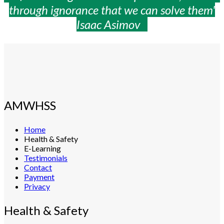
through ignorance that we can solve them'
Isaac Asimov
AMWHSS
Home
Health & Safety
E-Learning
Testimonials
Contact
Payment
Privacy
Health & Safety