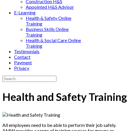
Construction H&S
Appointed H&S Advisor
E-Learning
Health & Safety Online
Training
Business Skills Online
Training
Health & Social Care Online
Training
Testimonials
Contact
Payment
Privacy
Health and Safety Training
All employees need to be able to perform their job safely.
AMW provides a range of training courses for groups or