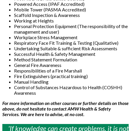
Powered Access (IPAF Accredited)
Mobile Tower (PASMA Accredited)
Scaffold Inspection & Awareness
Working at Heights
Personal Protection Equipment (The responsibility of the
management and user)
Workplace Stress Management
Respiratory Face Fit Training & Testing (Qualitative)
Undertaking Suitable & sufficient Risk Assessments
Successful Health & Safety Management
Method Statement Formulation
General Fire Awareness
Responsibilities of a Fire Marshall
Fire Extinguishers (practical training)
Manual Handling
Control of Substances Hazardous to Health (COSHH)
Awareness
For more information on other courses or further details on those
above, do not hesitate to contact AMW Health & Safety
Services. We are here to advise, at no cost.
'If knowledge can create problems, it is not